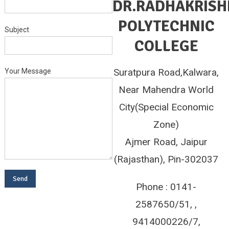
DR.RADHAKRIS
POLYTECHNIC
Subject
COLLEGE
Suratpura Road,Kalwara,
Your Message
Near Mahendra World
City(Special Economic
Zone)
Ajmer Road, Jaipur
(Rajasthan), Pin-302037
Phone : 0141-
2587650/51, ,
9414000226/7,