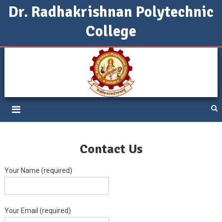
Dr. Radhakrishnan Polytechnic
College
DRPC Jaipur
Contact Us
Your Name (required)
Your Email (required)